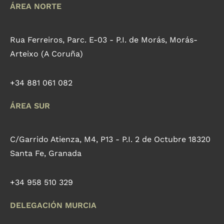
ÁREA NORTE
Rua Ferreiros, Parc. E-03 - P.I. de Morás, Morás-
Arteixo (A Coruña)
+34 881 061 082
ÁREA SUR
C/Garrido Atienza, M4, P13 - P.I. 2 de Octubre 18320
Santa Fe, Granada
+34 958 510 329
DELEGACIÓN MURCIA