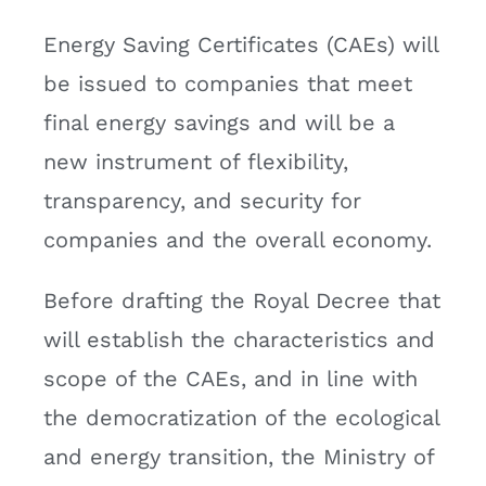
Energy Saving Certificates (CAEs) will
be issued to companies that meet
final energy savings and will be a
new instrument of flexibility,
transparency, and security for
companies and the overall economy.
Before drafting the Royal Decree that
will establish the characteristics and
scope of the CAEs, and in line with
the democratization of the ecological
and energy transition, the Ministry of