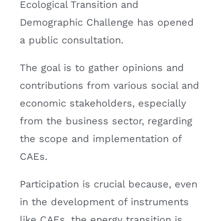
Ecological Transition and
Demographic Challenge has opened
a public consultation.
The goal is to gather opinions and
contributions from various social and
economic stakeholders, especially
from the business sector, regarding
the scope and implementation of
CAEs.
Participation is crucial because, even
in the development of instruments
like CAEs, the energy transition is,