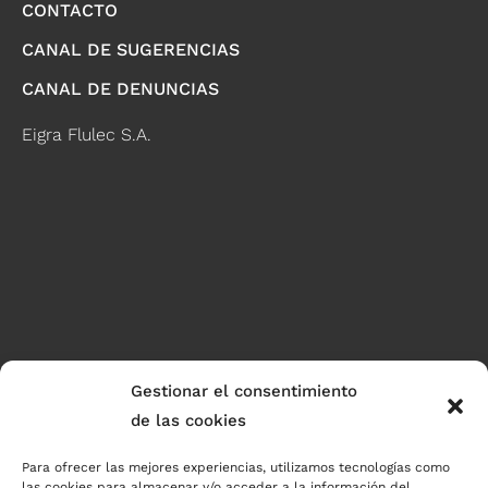
CONTACTO
CANAL DE SUGERENCIAS
CANAL DE DENUNCIAS
Eigra Flulec S.A.
Gestionar el consentimiento
de las cookies
Para ofrecer las mejores experiencias, utilizamos tecnologías como
las cookies para almacenar y/o acceder a la información del