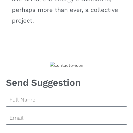
perhaps more than ever, a collective
project.
Send Suggestion