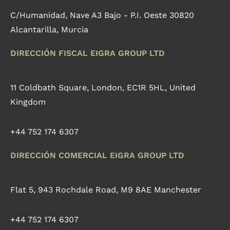
C/Humanidad, Nave A3 Bajo - P.I. Oeste 30820
Alcantarilla, Murcia
DIRECCIÓN FISCAL EIGRA GROUP LTD
11 Coldbath Square, London, EC1R 5HL, United
Kingdom
+44 752 174 6307
DIRECCIÓN COMERCIAL EIGRA GROUP LTD
Flat 5, 943 Rochdale Road, M9 8AE Manchester
+44 752 174 6307