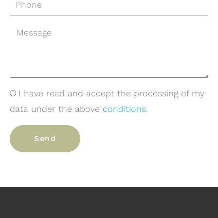
I have read and accept the processing of my
data under the above
conditions
.
Send