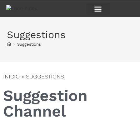
Suggestions
>
Suggestions
INICIO
»
SUGGESTIONS
Suggestion
Channel