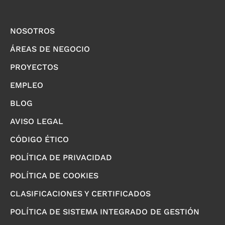
NOSOTROS
ÁREAS DE NEGOCIO
PROYECTOS
EMPLEO
BLOG
AVISO LEGAL
CÓDIGO ÉTICO
POLÍTICA DE PRIVACIDAD
POLÍTICA DE COOKIES
CLASIFICACIONES Y CERTIFICADOS
POLÍTICA DE SISTEMA INTEGRADO DE GESTIÓN